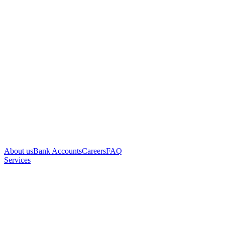
About us
Bank Accounts
Careers
FAQ
Services