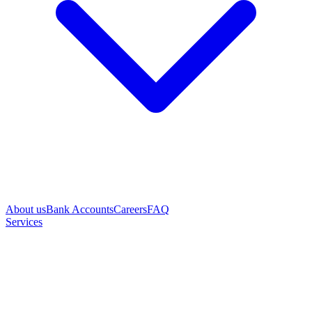
About us
Bank Accounts
Careers
FAQ
Services