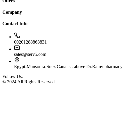
Offers
Company
Contact Info
00201288863831
sales@serv5.com
Egypt-Mansoura-Suez Canal st. above Dr.Ramy pharmacy
Follow Us:
© 2024 All Rights Reserved