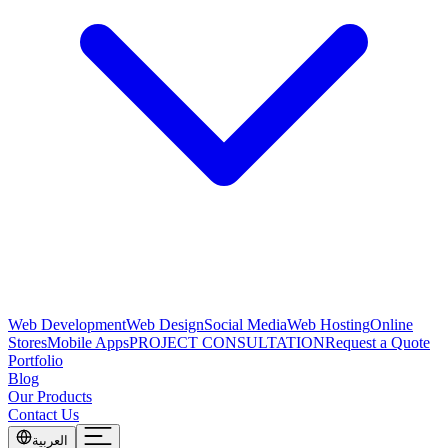
Web Development
Web Design
Social Media
Web Hosting
Online
Stores
Mobile Apps
PROJECT CONSULTATION
Request a Quote
Portfolio
Blog
Our Products
Contact Us
العربية