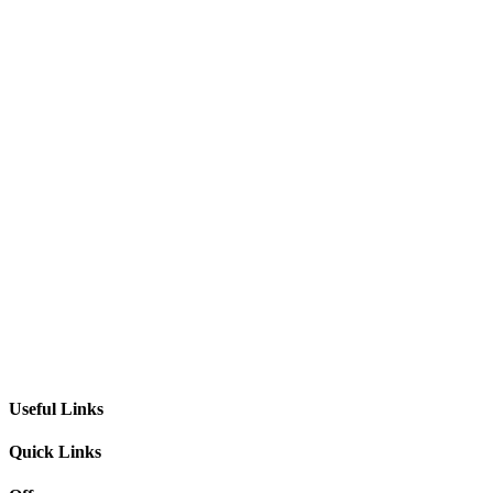
Useful Links
Quick Links