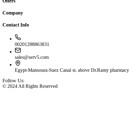
Offers
Company
Contact Info
00201288863831
sales@serv5.com
Egypt-Mansoura-Suez Canal st. above Dr.Ramy pharmacy
Follow Us:
© 2024 All Rights Reserved