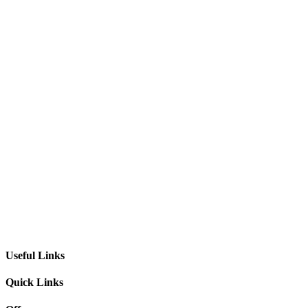
Useful Links
Quick Links