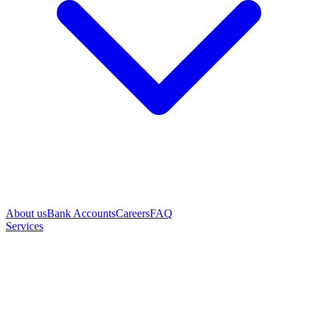
About us
Bank Accounts
Careers
FAQ
Services