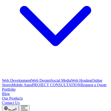
Web Development
Web Design
Social Media
Web Hosting
Online
Stores
Mobile Apps
PROJECT CONSULTATION
Request a Quote
Portfolio
Blog
Our Products
Contact Us
العربية