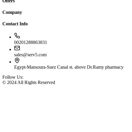
Offers
Company
Contact Info
00201288863831
sales@serv5.com
Egypt-Mansoura-Suez Canal st. above Dr.Ramy pharmacy
Follow Us:
© 2024 All Rights Reserved