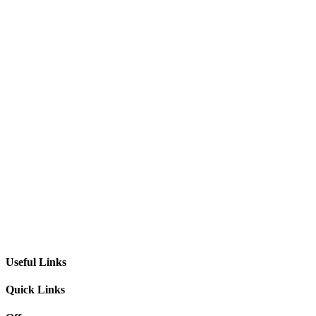
Useful Links
Quick Links