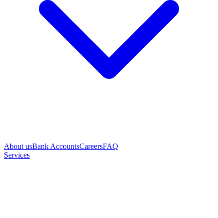
About us
Bank Accounts
Careers
FAQ
Services