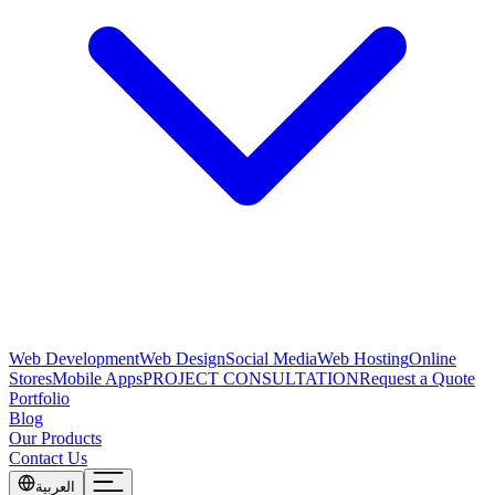
Web Development
Web Design
Social Media
Web Hosting
Online
Stores
Mobile Apps
PROJECT CONSULTATION
Request a Quote
Portfolio
Blog
Our Products
Contact Us
العربية