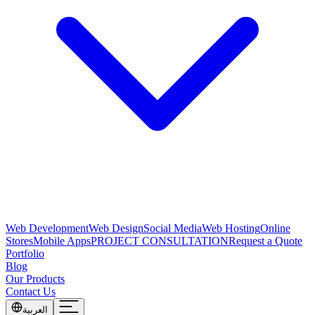
Web Development
Web Design
Social Media
Web Hosting
Online
Stores
Mobile Apps
PROJECT CONSULTATION
Request a Quote
Portfolio
Blog
Our Products
Contact Us
العربية