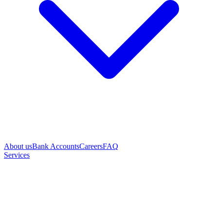
About us
Bank Accounts
Careers
FAQ
Services