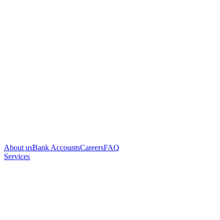
About us
Bank Accounts
Careers
FAQ
Services