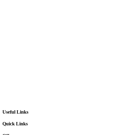
Useful Links
Quick Links