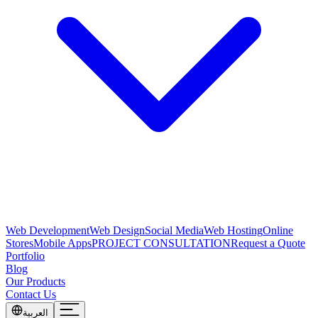
Web Development
Web Design
Social Media
Web Hosting
Online
Stores
Mobile Apps
PROJECT CONSULTATION
Request a Quote
Portfolio
Blog
Our Products
Contact Us
العربية