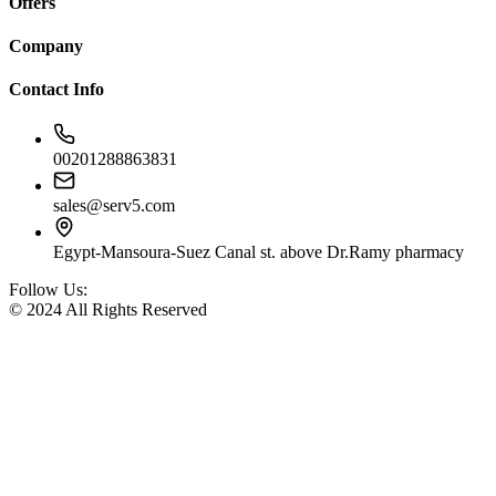
Offers
Company
Contact Info
00201288863831
sales@serv5.com
Egypt-Mansoura-Suez Canal st. above Dr.Ramy pharmacy
Follow Us:
© 2024 All Rights Reserved