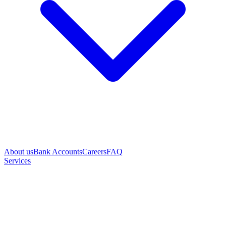
About us
Bank Accounts
Careers
FAQ
Services