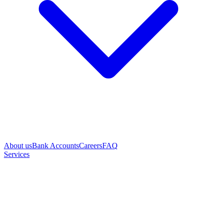
About us
Bank Accounts
Careers
FAQ
Services