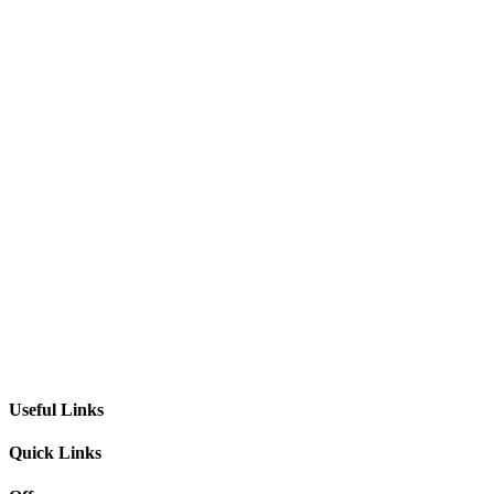
Useful Links
Quick Links