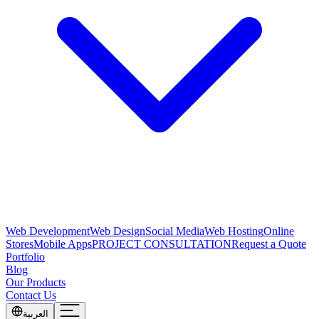
Web Development
Web Design
Social Media
Web Hosting
Online
Stores
Mobile Apps
PROJECT CONSULTATION
Request a Quote
Portfolio
Blog
Our Products
Contact Us
العربية