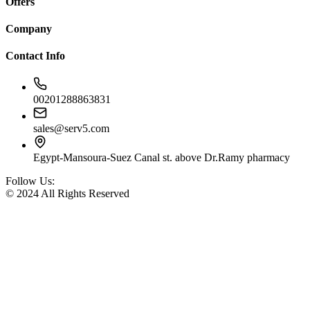
Offers
Company
Contact Info
00201288863831
sales@serv5.com
Egypt-Mansoura-Suez Canal st. above Dr.Ramy pharmacy
Follow Us:
© 2024 All Rights Reserved