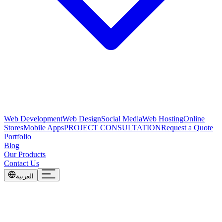
Web Development
Web Design
Social Media
Web Hosting
Online
Stores
Mobile Apps
PROJECT CONSULTATION
Request a Quote
Portfolio
Blog
Our Products
Contact Us
العربية