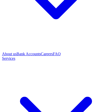
About us
Bank Accounts
Careers
FAQ
Services