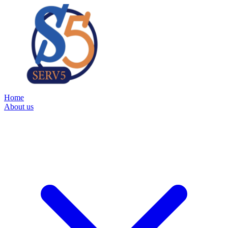
Home
About us