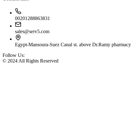
00201288863831
sales@serv5.com
Egypt-Mansoura-Suez Canal st. above Dr.Ramy pharmacy
Follow Us:
© 2024 All Rights Reserved