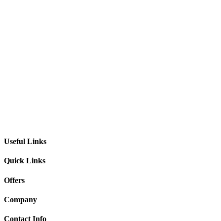
Useful Links
Quick Links
Offers
Company
Contact Info