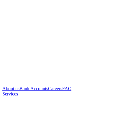
About us
Bank Accounts
Careers
FAQ
Services