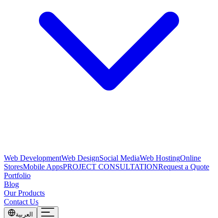
Web Development
Web Design
Social Media
Web Hosting
Online
Stores
Mobile Apps
PROJECT CONSULTATION
Request a Quote
Portfolio
Blog
Our Products
Contact Us
العربية