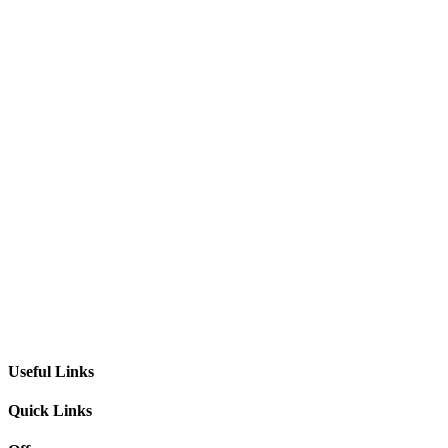
Useful Links
Quick Links