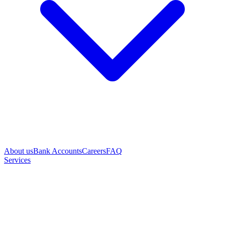
About us
Bank Accounts
Careers
FAQ
Services