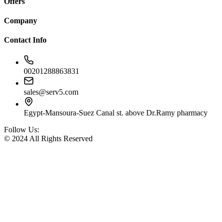
Offers
Company
Contact Info
00201288863831
sales@serv5.com
Egypt-Mansoura-Suez Canal st. above Dr.Ramy pharmacy
Follow Us:
© 2024 All Rights Reserved