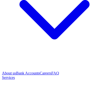
About us
Bank Accounts
Careers
FAQ
Services