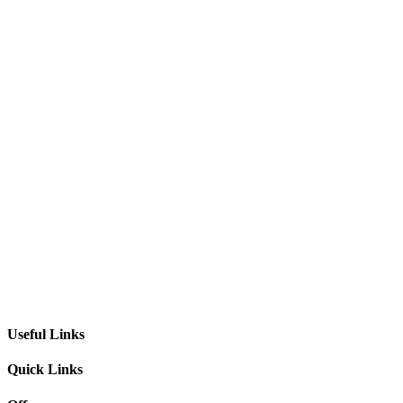
Useful Links
Quick Links