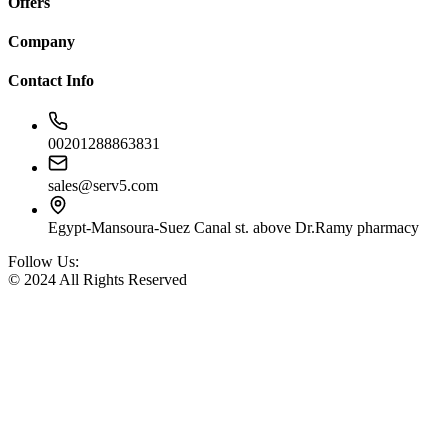
Offers
Company
Contact Info
00201288863831
sales@serv5.com
Egypt-Mansoura-Suez Canal st. above Dr.Ramy pharmacy
Follow Us:
© 2024 All Rights Reserved