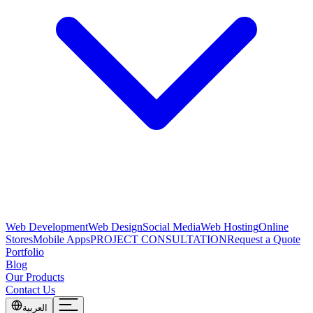
Web Development
Web Design
Social Media
Web Hosting
Online
Stores
Mobile Apps
PROJECT CONSULTATION
Request a Quote
Portfolio
Blog
Our Products
Contact Us
العربية