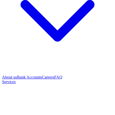
About us
Bank Accounts
Careers
FAQ
Services