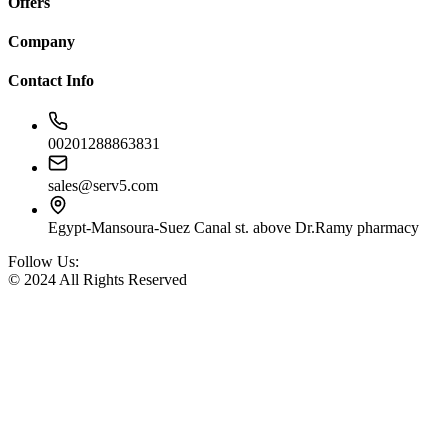
Offers
Company
Contact Info
00201288863831
sales@serv5.com
Egypt-Mansoura-Suez Canal st. above Dr.Ramy pharmacy
Follow Us:
© 2024 All Rights Reserved