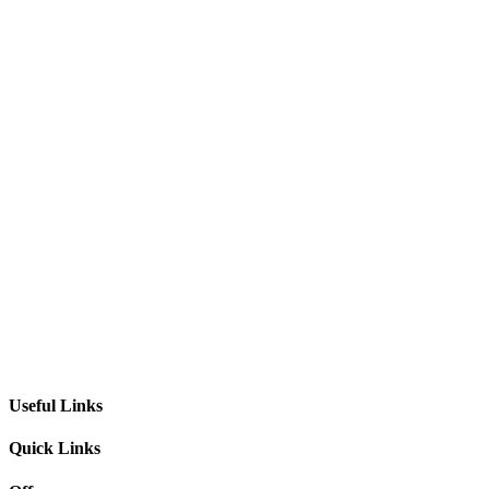
Useful Links
Quick Links