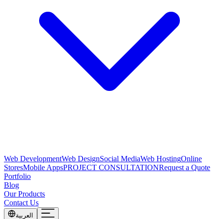
Web Development
Web Design
Social Media
Web Hosting
Online
Stores
Mobile Apps
PROJECT CONSULTATION
Request a Quote
Portfolio
Blog
Our Products
Contact Us
العربية