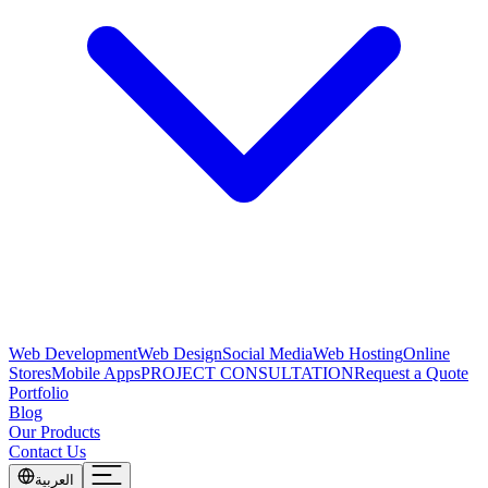
Web Development
Web Design
Social Media
Web Hosting
Online
Stores
Mobile Apps
PROJECT CONSULTATION
Request a Quote
Portfolio
Blog
Our Products
Contact Us
العربية