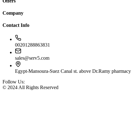
Offers
Company
Contact Info
00201288863831
sales@serv5.com
Egypt-Mansoura-Suez Canal st. above Dr.Ramy pharmacy
Follow Us:
© 2024 All Rights Reserved