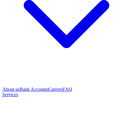
About us
Bank Accounts
Careers
FAQ
Services