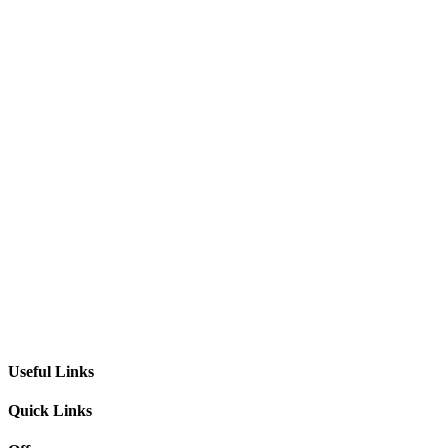
Useful Links
Quick Links