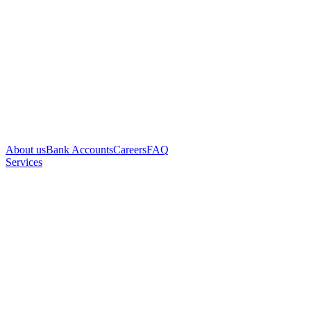
About us
Bank Accounts
Careers
FAQ
Services