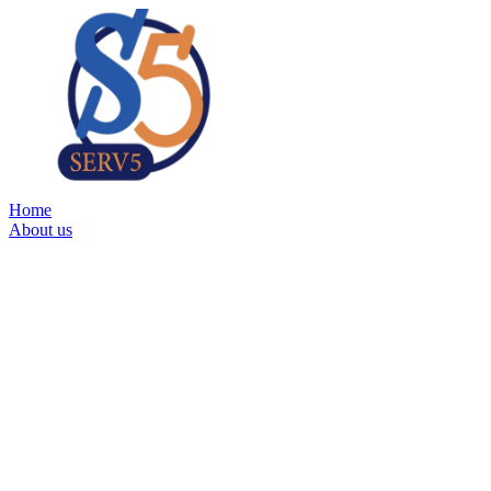
Home
About us