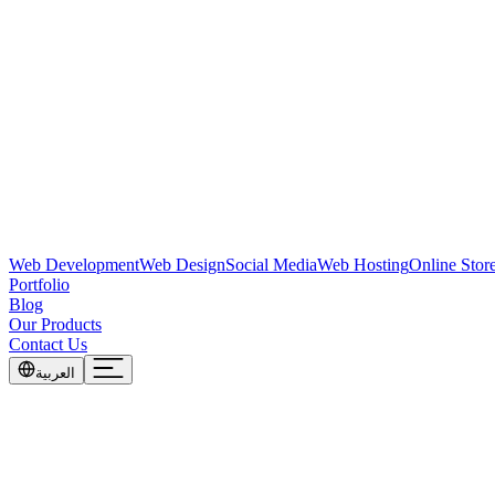
Web Development
Web Design
Social Media
Web Hosting
Online Stor
Portfolio
Blog
Our Products
Contact Us
العربية