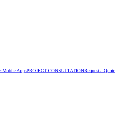
es
Mobile Apps
PROJECT CONSULTATION
Request a Quote