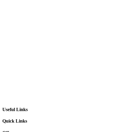
Useful Links
Quick Links