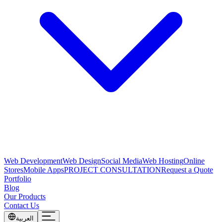
Web Development
Web Design
Social Media
Web Hosting
Online
Stores
Mobile Apps
PROJECT CONSULTATION
Request a Quote
Portfolio
Blog
Our Products
Contact Us
العربية