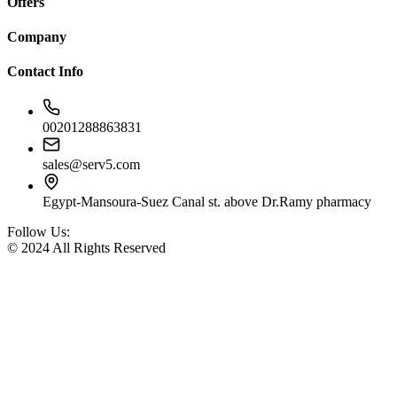
Offers
Company
Contact Info
00201288863831
sales@serv5.com
Egypt-Mansoura-Suez Canal st. above Dr.Ramy pharmacy
Follow Us:
© 2024 All Rights Reserved