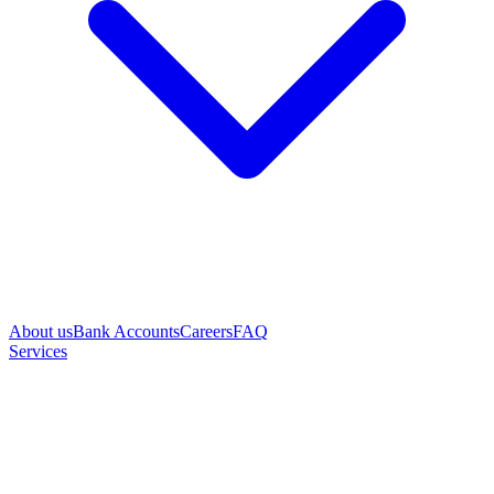
About us
Bank Accounts
Careers
FAQ
Services