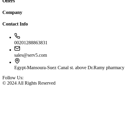
Offers
Company
Contact Info
00201288863831
sales@serv5.com
Egypt-Mansoura-Suez Canal st. above Dr.Ramy pharmacy
Follow Us:
© 2024 All Rights Reserved