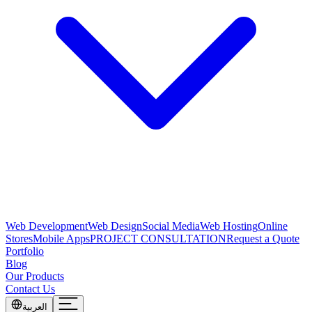
Web Development
Web Design
Social Media
Web Hosting
Online
Stores
Mobile Apps
PROJECT CONSULTATION
Request a Quote
Portfolio
Blog
Our Products
Contact Us
العربية