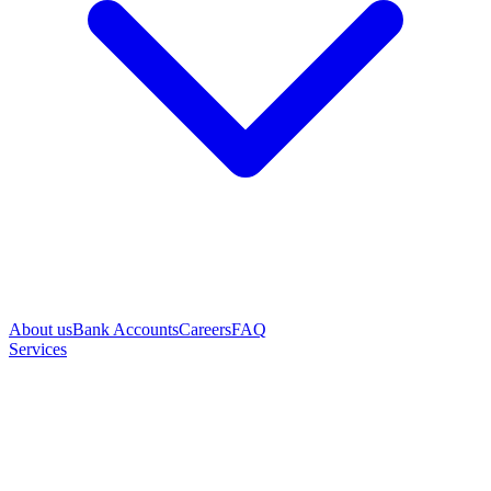
About us
Bank Accounts
Careers
FAQ
Services