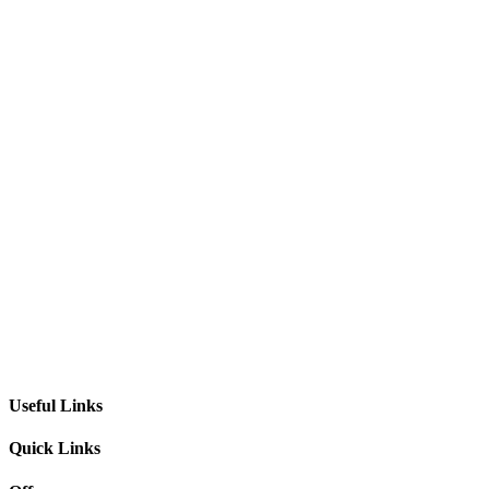
Useful Links
Quick Links