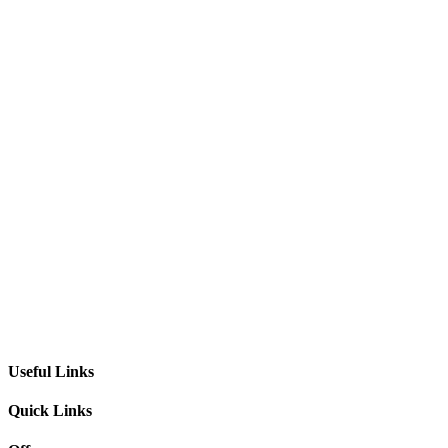
Useful Links
Quick Links