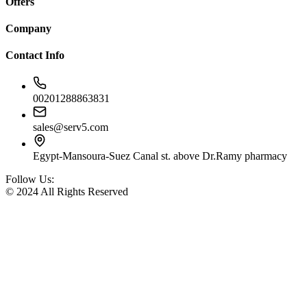
Offers
Company
Contact Info
00201288863831
sales@serv5.com
Egypt-Mansoura-Suez Canal st. above Dr.Ramy pharmacy
Follow Us:
© 2024 All Rights Reserved