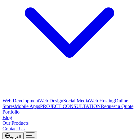
Web Development
Web Design
Social Media
Web Hosting
Online
Stores
Mobile Apps
PROJECT CONSULTATION
Request a Quote
Portfolio
Blog
Our Products
Contact Us
العربية