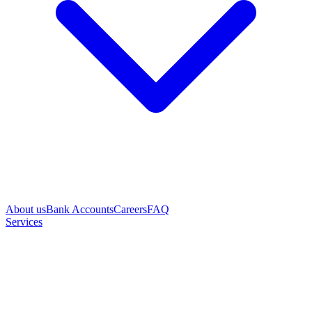
About us
Bank Accounts
Careers
FAQ
Services