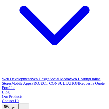
Web Development
Web Design
Social Media
Web Hosting
Online
Stores
Mobile Apps
PROJECT CONSULTATION
Request a Quote
Portfolio
Blog
Our Products
Contact Us
العربية