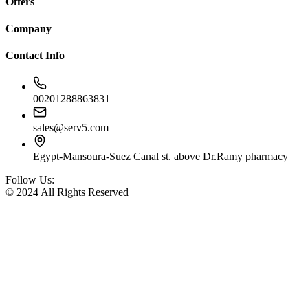
Offers
Company
Contact Info
00201288863831
sales@serv5.com
Egypt-Mansoura-Suez Canal st. above Dr.Ramy pharmacy
Follow Us:
© 2024 All Rights Reserved