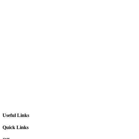
Useful Links
Quick Links