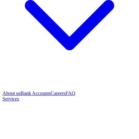
About us
Bank Accounts
Careers
FAQ
Services