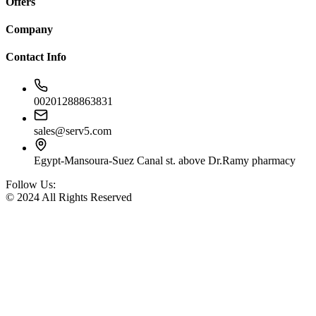
Offers
Company
Contact Info
00201288863831
sales@serv5.com
Egypt-Mansoura-Suez Canal st. above Dr.Ramy pharmacy
Follow Us:
© 2024 All Rights Reserved