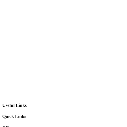
Useful Links
Quick Links