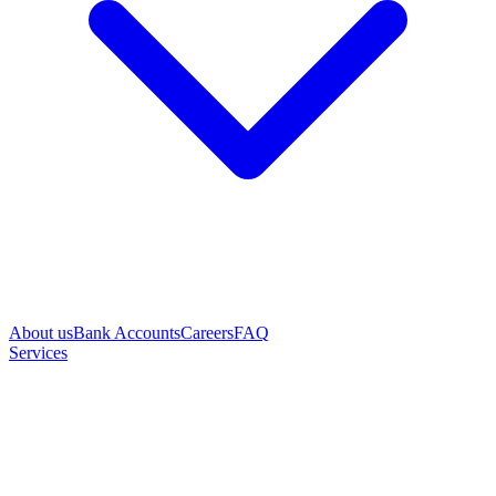
About us
Bank Accounts
Careers
FAQ
Services