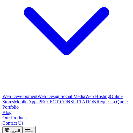
Web Development
Web Design
Social Media
Web Hosting
Online
Stores
Mobile Apps
PROJECT CONSULTATION
Request a Quote
Portfolio
Blog
Our Products
Contact Us
العربية