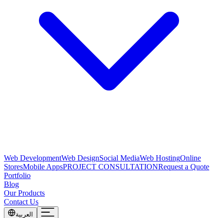
Web Development
Web Design
Social Media
Web Hosting
Online
Stores
Mobile Apps
PROJECT CONSULTATION
Request a Quote
Portfolio
Blog
Our Products
Contact Us
العربية