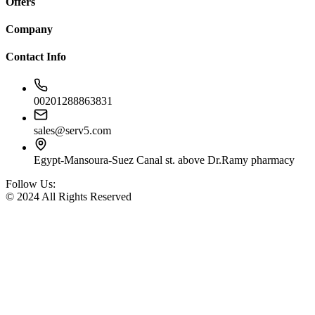
Offers
Company
Contact Info
00201288863831
sales@serv5.com
Egypt-Mansoura-Suez Canal st. above Dr.Ramy pharmacy
Follow Us:
© 2024 All Rights Reserved