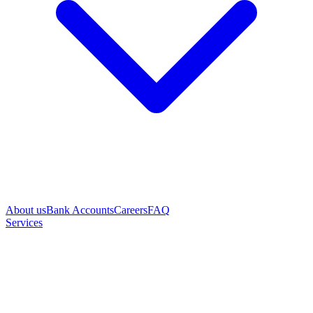
About us
Bank Accounts
Careers
FAQ
Services