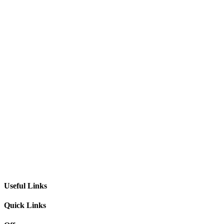
Useful Links
Quick Links