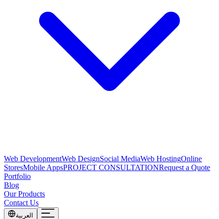
Web Development
Web Design
Social Media
Web Hosting
Online
Stores
Mobile Apps
PROJECT CONSULTATION
Request a Quote
Portfolio
Blog
Our Products
Contact Us
العربية