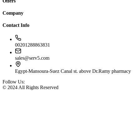
Offers
Company
Contact Info
00201288863831
sales@serv5.com
Egypt-Mansoura-Suez Canal st. above Dr.Ramy pharmacy
Follow Us:
© 2024 All Rights Reserved