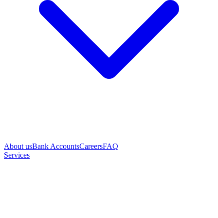
About us
Bank Accounts
Careers
FAQ
Services