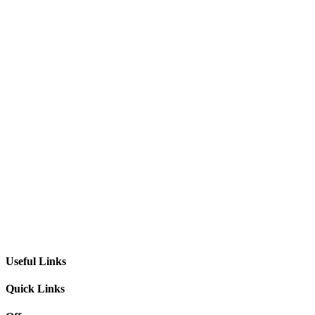
Useful Links
Quick Links