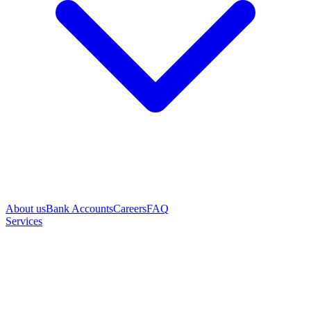
About us
Bank Accounts
Careers
FAQ
Services