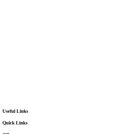
Useful Links
Quick Links