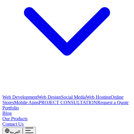
Web Development
Web Design
Social Media
Web Hosting
Online
Stores
Mobile Apps
PROJECT CONSULTATION
Request a Quote
Portfolio
Blog
Our Products
Contact Us
العربية