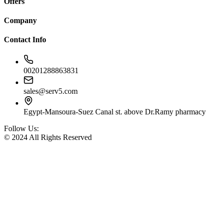
Offers
Company
Contact Info
00201288863831
sales@serv5.com
Egypt-Mansoura-Suez Canal st. above Dr.Ramy pharmacy
Follow Us:
© 2024 All Rights Reserved