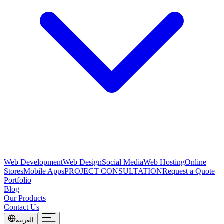
Web Development
Web Design
Social Media
Web Hosting
Online
Stores
Mobile Apps
PROJECT CONSULTATION
Request a Quote
Portfolio
Blog
Our Products
Contact Us
العربية