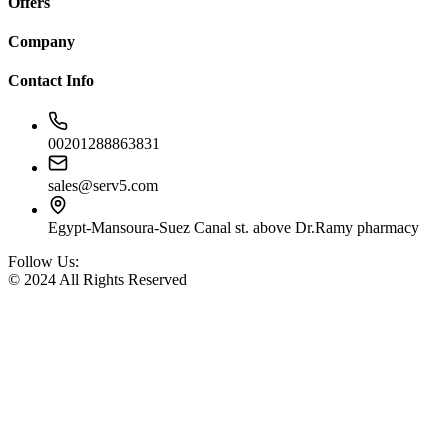
Offers
Company
Contact Info
00201288863831
sales@serv5.com
Egypt-Mansoura-Suez Canal st. above Dr.Ramy pharmacy
Follow Us:
© 2024 All Rights Reserved