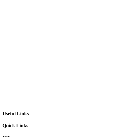
Useful Links
Quick Links