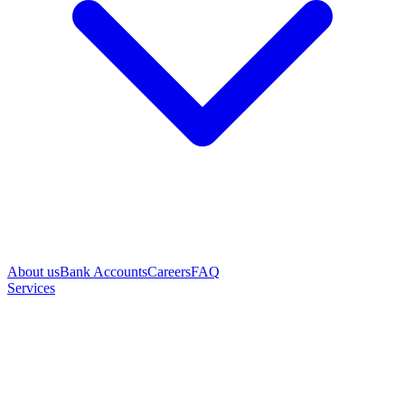
About us
Bank Accounts
Careers
FAQ
Services