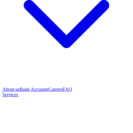
About us
Bank Accounts
Careers
FAQ
Services