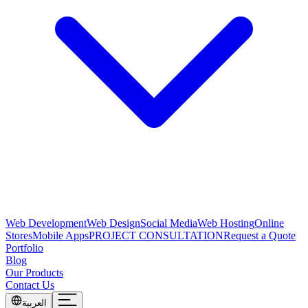
Web Development
Web Design
Social Media
Web Hosting
Online
Stores
Mobile Apps
PROJECT CONSULTATION
Request a Quote
Portfolio
Blog
Our Products
Contact Us
العربية