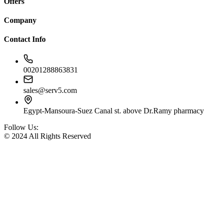
Offers
Company
Contact Info
00201288863831
sales@serv5.com
Egypt-Mansoura-Suez Canal st. above Dr.Ramy pharmacy
Follow Us:
© 2024 All Rights Reserved