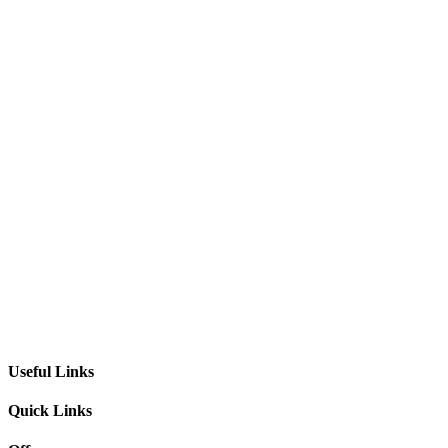
Useful Links
Quick Links