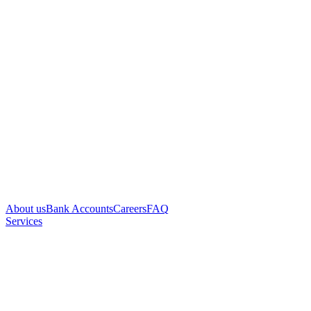
About us
Bank Accounts
Careers
FAQ
Services